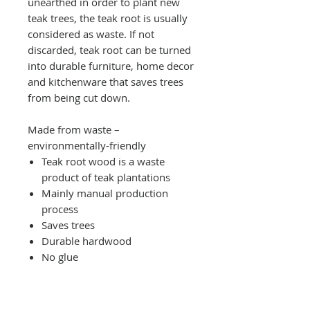
unearthed in order to plant new
teak trees, the teak root is usually
considered as waste. If not
discarded, teak root can be turned
into durable furniture, home decor
and kitchenware that saves trees
from being cut down.
Made from waste –
environmentally-friendly
Teak root wood is a waste
product of teak plantations
Mainly manual production
process
Saves trees
Durable hardwood
No glue