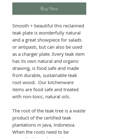
Buy Now
Smooth + beautiful this reclaimed
teak plate is wonderfully natural
and a great showpiece for salads
or antipasti, but can also be used
as a charger plate. Every teak item
has its own natural and organic
drawing, is food safe and made
from durable, sustainable teak
root wood. Our kitchenware
items are food safe and treated
with non-toxic, natural oils.
The root of the teak tree is a waste
product of the certified teak
plantations in Java, Indonesia.
When the roots need to be