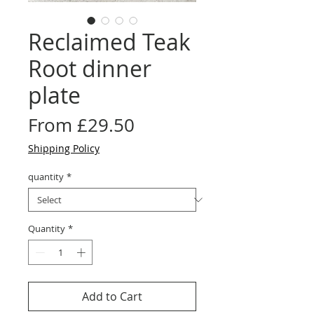
Reclaimed Teak
Root dinner
plate
Sale
From
£29.50
Price
Shipping Policy
quantity
*
Quantity
*
Add to Cart