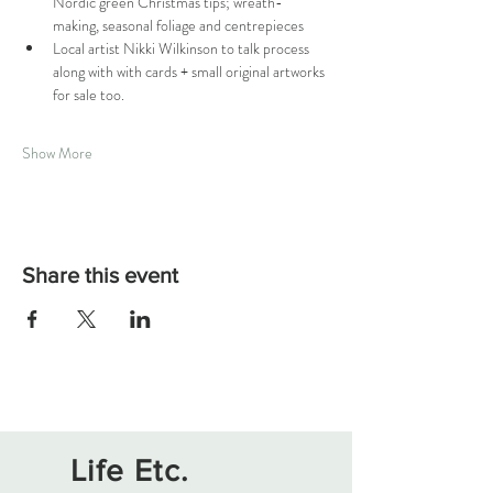
Nordic green Christmas tips; wreath-
making, seasonal foliage and centrepieces
Local artist Nikki Wilkinson to talk process 
along with with cards + small original artworks 
for sale too.
Show More
Share this event
Life Etc.