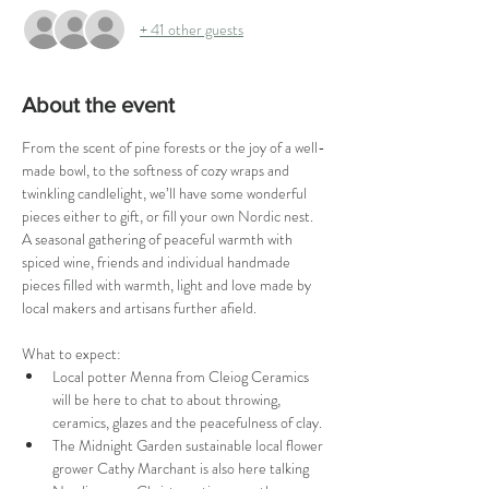
+ 41 other guests
About the event
From the scent of pine forests or the joy of a well-
made bowl, to the softness of cozy wraps and 
twinkling candlelight, we’ll have some wonderful 
pieces either to gift, or fill your own Nordic nest. 
A seasonal gathering of peaceful warmth with 
spiced wine, friends and individual handmade 
pieces filled with warmth, light and love made by 
local makers and artisans further afield.
What to expect:
Local potter Menna from Cleiog Ceramics 
will be here to chat to about throwing, 
ceramics, glazes and the peacefulness of clay.
The Midnight Garden sustainable local flower 
grower Cathy Marchant is also here talking 