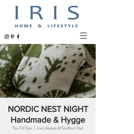
NORDIC NEST NIGHT
Handmade & Hygge
Thu 04 Dec
  |  
Iris Lifestyle & Shelford Deli