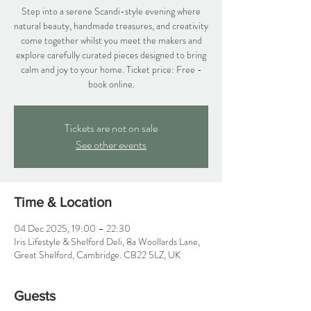
Step into a serene Scandi-style evening where
natural beauty, handmade treasures, and creativity
come together whilst you meet the makers and
explore carefully curated pieces designed to bring
calm and joy to your home. Ticket price: Free -
book online.
Tickets are not on sale
See other events
Time & Location
04 Dec 2025, 19:00 – 22:30
Iris Lifestyle & Shelford Deli, 8a Woollards Lane,
Great Shelford, Cambridge. CB22 5LZ, UK
Guests