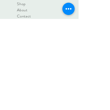
Shop
About
Contact
Find us +
Hours
Blog
FAQ
Shipping &
Returns
Store Policy
contact@irislifestyle.store
8a Woollards Lane, Great
Shelford, Cambridge. CB22