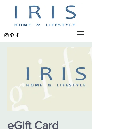
eGift Card