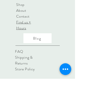
Shop
About
Contact
Find us +
Hours
Blog
FAQ
Shipping &
Returns
Store Policy
contact@irislifestyle.store
8a Woollards Lane, Great
Shelford, Cambridge. CB22