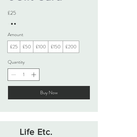
£25
Amount
£25
£50
£100
£150
£200
Quantity
Buy Now
Life Etc.