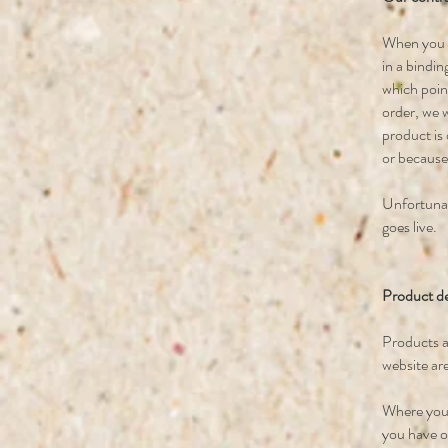
When you pl
in a bindin
which poin
order, we w
product is 
or because
Unfortunate
goes live.
Product de
Products a
website are
Where you 
you have or