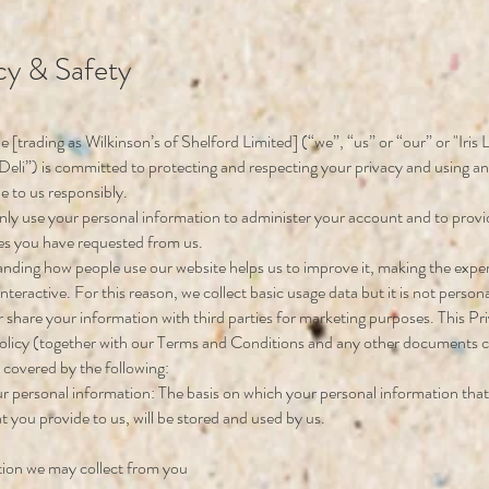
cy & Safety
yle [trading as Wilkinson’s of Shelford Limited] (“we”, “us” or “our” or "Iris L
Deli”) is committed to protecting and respecting your privacy and using a
e to us responsibly.
only use your personal information to administer your account and to prov
es you have requested from us.
nding how people use our website helps us to improve it, making the exp
teractive. For this reason, we collect basic usage data but it is not personal
 share your information with third parties for marketing purposes. This Pr
olicy (together with our Terms and Conditions and any other documents 
s covered by the following:
r personal information: The basis on which your personal information that
at you provide to us, will be stored and used by us.
tion we may collect from you