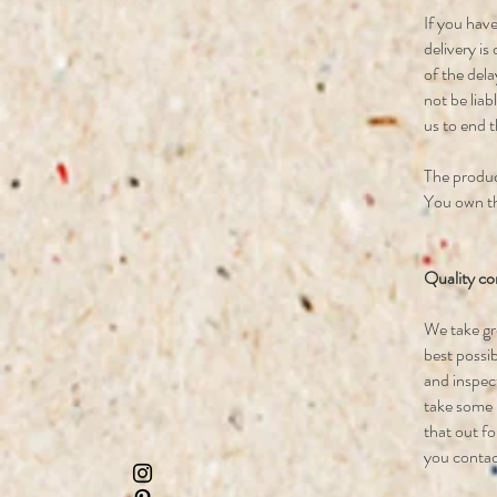
If you have
delivery is
of the dela
not be liab
us to end 
The product
You own th
Quality co
We take gr
best possi
and inspect
take some p
that out f
you contact