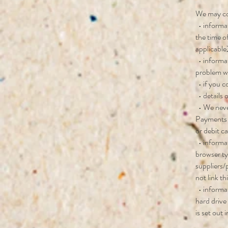
We may col
• informat
the time o
applicable
• informat
problem wi
• if you c
• details 
• We never
Payments o
or debit c
• informat
browser ty
suppliers/
not link th
• informat
hard drive
is set out 