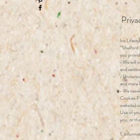
Priva
Iris Lifest
“Shelford 
you provid
• We will 
and servic
• Understa
and more in
• We never
Cookies P
website) i
Use of you
you, or th
1. Informa