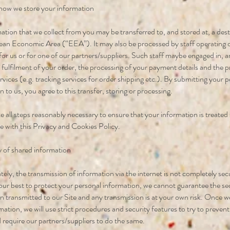
how we store your information
ation that we collect from you may be transferred to, and stored at, a dest
an Economic Area (“EEA”). It may also be processed by staff operating 
or us or for one of our partners/suppliers. Such staff maybe engaged in,
e fulfilment of your order, the processing of your payment details and the p
rvices (e.g. tracking services for order shipping etc.). By submitting your 
 to us, you agree to this transfer, storing or processing.
ke all steps reasonably necessary to ensure that your information is treated
 with this Privacy and Cookies Policy.
y of shared information
ely, the transmission of information via the internet is not completely se
 our best to protect your personal information, we cannot guarantee the se
n transmitted to our Site and any transmission is at your own risk. Once w
mation, we will use strict procedures and security features to try to preven
 require our partners/suppliers to do the same.