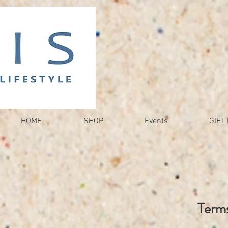
HOME
SHOP
Events
GIFT 
Terms