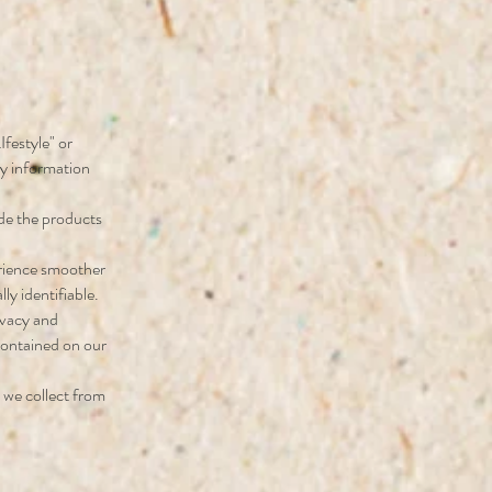
Ifestyle" or
ny information
ide the products
erience smoother
ly identifiable.
ivacy and
contained on our
 we collect from