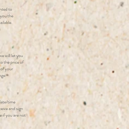
nted to
e you the
ailable.
e will let you
to the price of
 of your
nge.
 date/time
ceive and sign
e if you are not