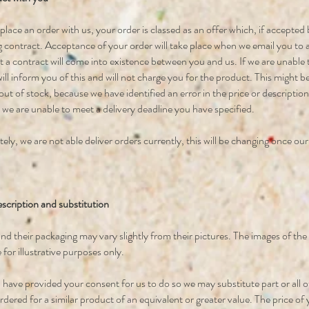
ace an order with us, your order is classed as an offer which, if accepted by
g contract. Acceptance of your order will take place when we email you to a
t a contract will come into existence between you and us. If we are unable
ill inform you of this and will not charge you for the product. This might 
out of stock, because we have identified an error in the price or descriptio
 we are unable to meet a delivery deadline you have specified.
ly, we are not able deliver orders currently, this will be changing once ou
scription and substitution
nd their packaging may vary slightly from their pictures. The images of th
 for illustrative purposes only.
have provided your consent for us to do so we may substitute part or all o
dered for a similar product of an equivalent or greater value. The price of 