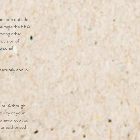
ination outside
outside the EEA
 among other
rovision of
personal
 securely and in
cure. Although
curity of your
e have received
t unauthorised