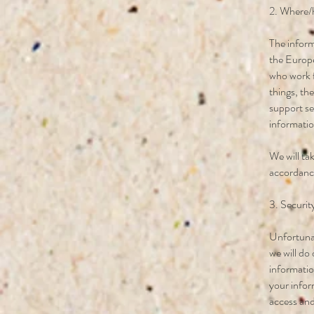
2. Where/
The inform
the Europe
who work f
things, th
support se
information
We will ta
accordance
3. Securit
Unfortunat
we will do
informatio
your infor
access and