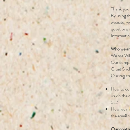
Thank you 
By using th
website,
ww
questions 
Informatio
Who we ar
We are Wil
Our compan
Great She
Our regis
How to con
us via the
5LZ.
How we may
the email a
Our contra