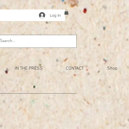
Log In
IN THE PRESS
CONTACT
Shop