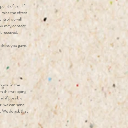
oint of call. If
nimise the effect
ntrol we will
 you may contact
t received.
ddress you gave.
.
h you in the
sen the wrapping
nd if possible
er, we can send
o. We do ask that