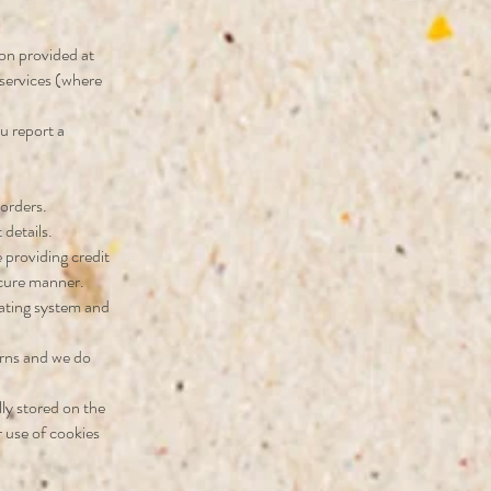
ion provided at
 services (where
u report a
 orders.
details.
 providing credit
ecure manner.
rating system and
terns and we do
lly stored on the
 use of cookies