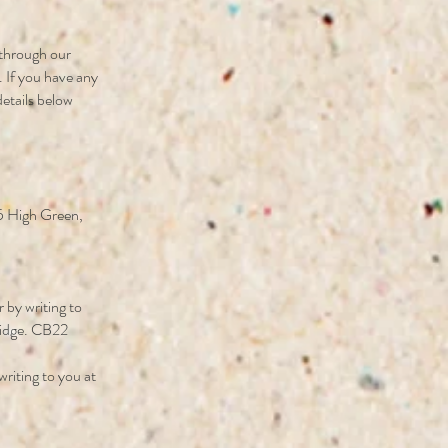
r through our
. If you have any
details below
 5 High Green,
by writing to
ridge. CB22
riting to you at