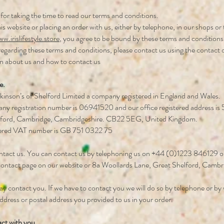
for taking the time to read our terms and conditions.
is website or placing an order with us, either by telephone, in our shops o
w.irislifestyle.store
, you agree to be bound by these terms and conditions
regarding these terms and conditions, please contact us using the contact 
n about us and how to contact us
e.
kinson’s of Shelford Limited a company registered in England and Wales.
y registration number is 06941520 and our office registered address is
lford, Cambridge, Cambridgeshire. CB22 5EG, United Kingdom.
tered VAT number is GB 751 0322 75
tact us. You can contact us by telephoning us on +44 (0)1223 846129 or 
 contact page on our website or 8a Woollards Lane, Great Shelford, Camb
 contact you. If we have to contact you we will do so by telephone or by w
ddress or postal address you provided to us in your order.
ct with you