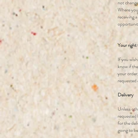
not change
Where you 
receiving a
opportunity
Your right
If you wis
know if the
your order,
requested 
Delivery
Unless othe
requested b
for the del
going to be