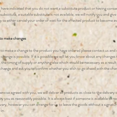
.
have indicated that you do not want a substitute product or having conse
 substitute, a suitable substitute is not available, we will notify you and giv
 to either cancel your order or wait for the affected product to become av
 to make changes
h to make a change to the product you have ordered please contact us and w
 change is possible. If it is possible we will let you know about any changes 
 the timing of supply or anything else which would be necessary as a result
change and ask you to confirm whether you wish to go ahead with the cha
rwise agreed with you, we will deliver all products as close to the delivery
y you as reasonably possible. It is always best if someone is available to re
ivery, however you can arrange for us to leave the goods without a signatur
 in.