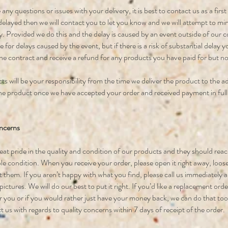
 any questions or issues with your delivery, it is best to contact us as a first p
 delayed then we will contact you to let you know and we will attempt to mi
y. Provided we do this and the delay is caused by an event outside of our co
le for delays caused by the event, but if there is a risk of substantial delay
the contract and receive a refund for any products you have paid for but no
s will be your responsibility from the time we deliver the product to the a
e product once we have accepted your order and received payment in full
ncerns
eat pride in the quality and condition of our products and they should reac
ble condition. When you receive your order, please open it right away, loo
 them. If you aren’t happy with what you find, please call us immediately a
ictures. We will do our best to put it right. If you’d like a replacement ord
or you or if you would rather just have your money back, we can do that to
 us with regards to quality concerns within 7 days of receipt of the order.