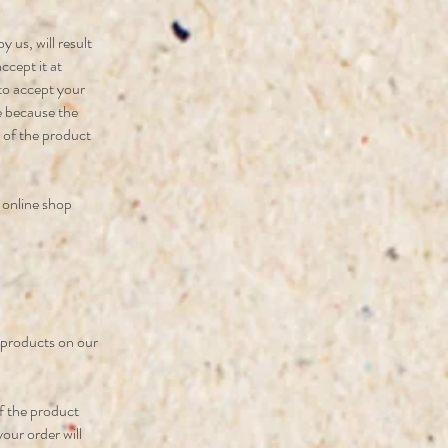
 us, will result
ccept it at
 to accept your
be because the
n of the product
r online shop
e products on our
f the product
your order will