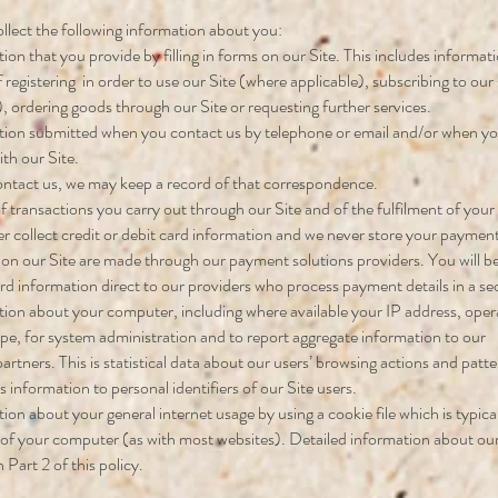
lect the following information about you:
ion that you provide by filling in forms on our Site. This includes informat
f registering in order to use our Site (where applicable), subscribing to our
), ordering goods through our Site or requesting further services.
ion submitted when you contact us by telephone or email and/or when yo
th our Site.
ontact us, we may keep a record of that correspondence.
of transactions you carry out through our Site and of the fulfilment of your
 collect credit or debit card information and we never store your payment 
n our Site are made through our payment solutions providers. You will be
ard information direct to our providers who process payment details in a s
ion about your computer, including where available your IP address, ope
pe, for system administration and to report aggregate information to our
partners. This is statistical data about our users’ browsing actions and pat
is information to personal identifiers of our Site users.
ion about your general internet usage by using a cookie file which is typica
 of your computer (as with most websites). Detailed information about our
in Part 2 of this policy.