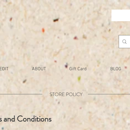
EDIT
ABOUT
Gift Card
BLOG
STORE POLICY
 and Conditions