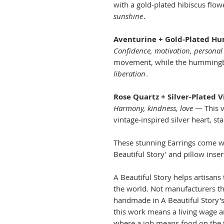
with a gold-plated hibiscus flo
sunshine
.
Aventurine + Gold-Plated H
Confidence, motivation, personal
movement, while the hummingb
liberation
.
Rose Quartz + Silver-Plated 
Harmony, kindness, love
— This v
vintage-inspired silver heart, st
These stunning Earrings come wi
Beautiful Story' and pillow inser
A Beautiful Story helps artisans 
the world. Not manufacturers tho
handmade in A Beautiful Story's
this work means a living wage a
where a job means food on the t