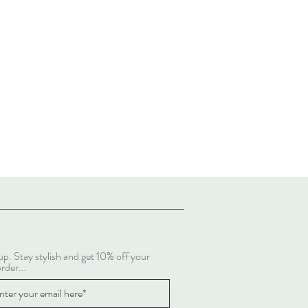
up. Stay stylish and get 10% off your
order...