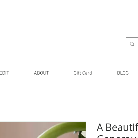
EDIT
ABOUT
Gift Card
BLOG
A Beautif