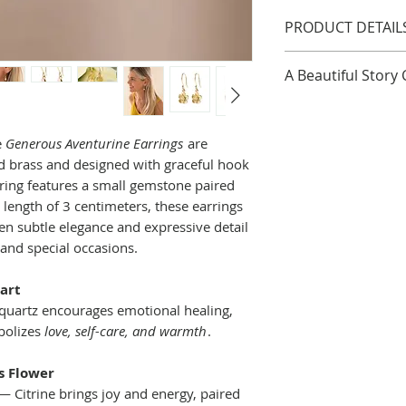
PRODUCT DETAIL
Length: 3cm
A Beautiful Story
Materials: Brass
Finish: Gold Plate
A Beautiful Story 
a certification d
e
Generous Aventurine Earrings
are
global economy to
ed brass and designed with graceful hook
communities, and
rring features a small gemstone paired
Est. in 2006 A Beau
length of 3 centimeters, these earrings
greeting cards, an
en subtle elegance and expressive detail
meaning. They are 
and special occasions.
strength or wings,
offer comfort. Th
art
side of the world
uartz encourages emotional healing,
far away but by 
bolizes
love, self-care, and warmth
.
they see as a part
products have a v
s Flower
reasonable income
 Citrine brings joy and energy, paired