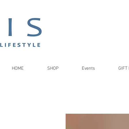
HOME
SHOP
Events
GIFT 