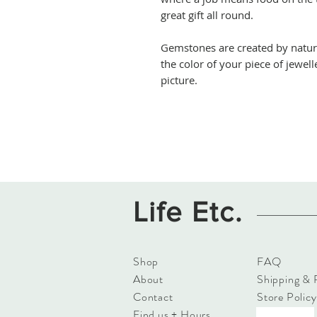
great gift all round.
Gemstones are created by natur
the color of your piece of jewell
picture.
Life Etc.
Shop
FAQ
About
Shipping & 
Contact
Store Policy
Find us + Hours