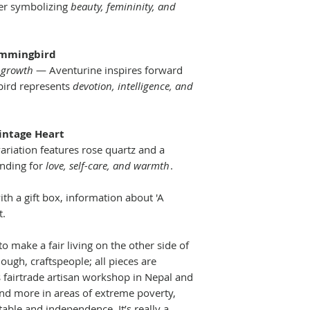
food on the tabl
wer symbolizing
beauty, femininity, and
ummingbird
 growth
— Aventurine inspires forward
ird represents
devotion, intelligence, and
Vintage Heart
ariation features rose quartz and a
anding for
love, self-care, and warmth
.
th a gift box, information about 'A
t.
to make a fair living on the other side of
ugh, craftspeople; all pieces are
 fairtrade artisan workshop in Nepal and
nd more in areas of extreme poverty,
able and independence. It’s really a