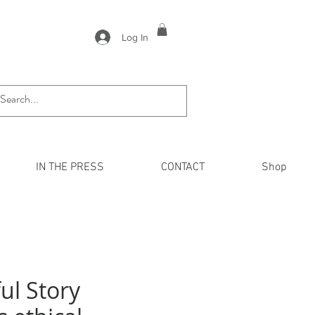
Log In
IN THE PRESS
CONTACT
Shop
ul Story