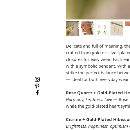
Delicate and full of meaning, th
crafted from gold or silver plat
closures for easy wear. Each ea
with a symbolic pendant. With a 
strike the perfect balance betwe
— ideal for both everyday wear 
Rose Quartz + Gold-Plated He
Harmony, kindness, love
— Rose q
while the gold-plated heart sym
Citrine + Gold-Plated Hibiscu
Brightness, happiness, optimism
—