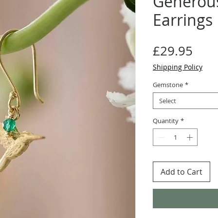
Generous
Earrings
Pric
£29.95
Shipping Policy
Gemstone
*
Select
Quantity
*
Add to Cart