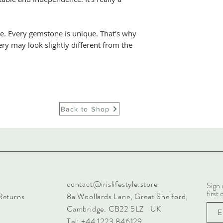
e. Every gemstone is unique. That’s why
ery may look slightly different from the
Back to Shop
contact@irislifestyle.store
Sign 
first 
Returns
8a Woollards Lane, Great Shelford,
Cambridge. CB22 5LZ UK
Tel: +44 1223 846129