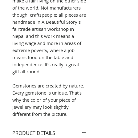
make a fair living on the other side
of the world. Not manufacturers
though, craftspeople; all pieces are
handmade in A Beautiful Story's
fairtrade artisan workshop in
Nepal and this work means a
living wage and more in areas of
extreme poverty, where a job
means food on the table and
independence. It’s really a great
gift all round.
Gemstones are created by nature.
Every gemstone is unique. That’s
why the color of your piece of
jewellery may look slightly
different from the picture.
PRODUCT DETAILS