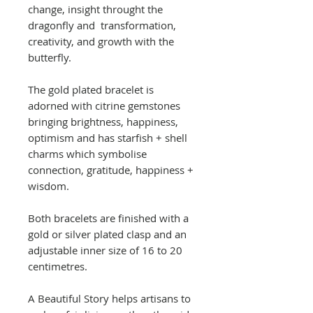
change, insight throught the
dragonfly and transformation,
creativity, and growth with the
butterfly.
The gold plated bracelet is
adorned with citrine gemstones
bringing brightness, happiness,
optimism and has starfish + shell
charms which symbolise
connection, gratitude, happiness +
wisdom.
Both bracelets are finished with a
gold or silver plated clasp and an
adjustable inner size of 16 to 20
centimetres.
A Beautiful Story helps artisans to