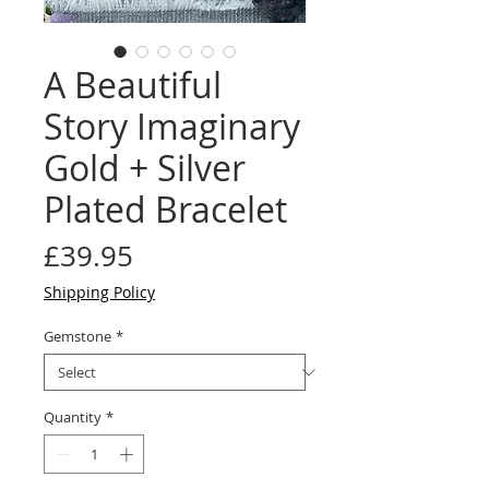
A Beautiful
Story Imaginary
Gold + Silver
Plated Bracelet
Price
£39.95
Shipping Policy
Gemstone
*
Quantity
*