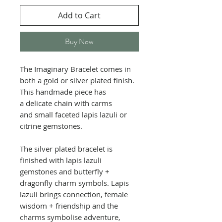
Add to Cart
Buy Now
The Imaginary Bracelet comes in
both a gold or silver plated finish.
This handmade piece has
a delicate chain with carms
and small faceted lapis lazuli or
citrine gemstones.
The silver plated bracelet is
finished with lapis lazuli
gemstones and butterfly +
dragonfly charm symbols. Lapis
lazuli brings connection, female
wisdom + friendship and the
charms symbolise adventure,