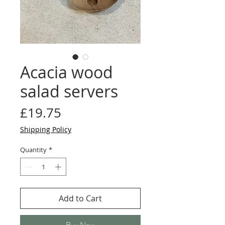
Acacia wood
salad servers
Price
£19.75
Shipping Policy
Quantity
*
Add to Cart
Buy Now