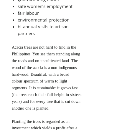
safe women’s employment
fair labour
environmental protection
bi-annual visits to artisan
partners
Acacia trees are not
hard to find in the
Philippines. You see them standing along
the roads and on uncultivated land. The
wood of the acacia is a non-indigenous
hardwood. Beautiful, with a broad
colour spectrum of warm to light
segments. It is sustainable: it grows fast
(the trees reach their full height in sixteen
years) and for every tree that is cut down
another one is planted.
Planting the trees is regarded as an
investment which yields a profit after a