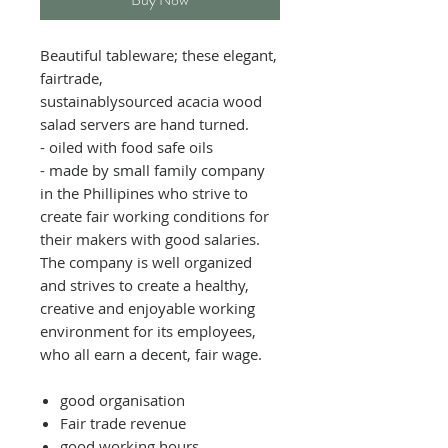
Beautiful tableware; these elegant,
fairtrade,
sustainablysourced acacia wood
salad servers are hand turned.
- oiled with food safe oils
- made by small family company
in the Phillipines who strive to
create fair working conditions for
their makers with good salaries.
The company is well organized
and strives to create a healthy,
creative and enjoyable working
environment for its employees,
who all earn a decent, fair wage.
good organisation
Fair trade revenue
good working hours