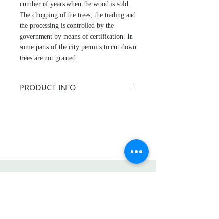
number of years when the wood is sold.
The chopping of the trees, the trading and
the processing is controlled by the
government by means of certification. In
some parts of the city permits to cut down
trees are not granted.
PRODUCT INFO
Size: approx. 30cm
PLEASE NOTE Salad servers not
included.
This product is handcrafted
from sustainably sourced
acacia wood and treated with a
Life Etc.
food safe varnish. It is
produced by a small-scale
Shop
family business in the
About
Philippines. The company is