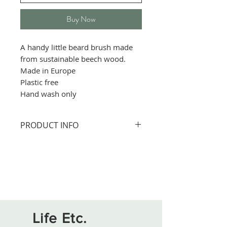
Buy Now
A handy little beard brush made
from sustainable beech wood.
Made in Europe
Plastic free
Hand wash only
PRODUCT INFO
Size: 30cm
All wooden table accessories
are finished with a food-safe
varnish.
The products can be hand
washed in lukewarm soapy
Life Etc.
water, but