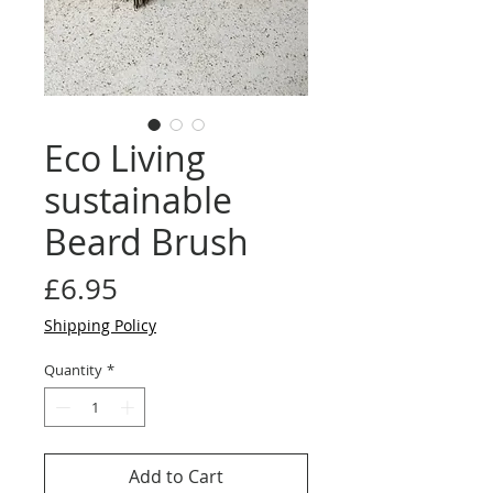
Eco Living
sustainable
Beard Brush
Price
£6.95
Shipping Policy
Quantity
*
Add to Cart