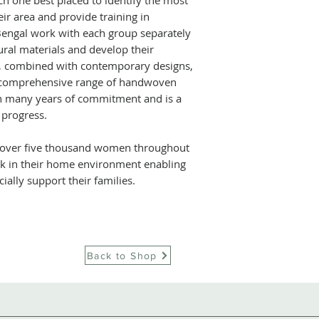
ch one best placed to identify the most
ir area and provide training in
Bengal work with each group separately
tural materials and develop their
is, combined with contemporary designs,
 comprehensive range of handwoven
en many years of commitment and is a
 progress.
over five thousand women throughout
rk in their home environment enabling
cially support their families.
Back to Shop