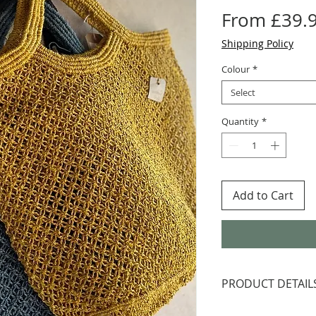
From
£39.
Shipping Policy
Colour
*
Select
Quantity
*
Add to Cart
PRODUCT DETAIL
Jute is plaited, 