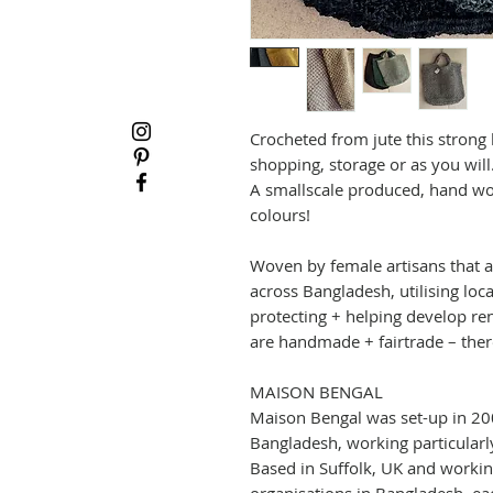
Crocheted from jute this strong
shopping, storage or as you will
A smallscale produced, hand wov
colours!
Woven by female artisans that a
across Bangladesh, utilising loc
protecting + helping develop ren
are handmade + fairtrade – there
MAISON BENGAL
Maison Bengal was set-up in 200
Bangladesh, working particula
Based in Suffolk, UK and working