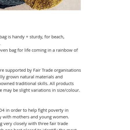
create strong, bea
[Approx] Height:
Maison Bengal uti
materials and de
skills. All produc
 bag
is handy + sturdy, for beach,
there may be sligh
.
en bag for life coming in a rainbow of
re supported by Fair Trade organisations
ally grown natural materials and
owned traditional skills.
All products
 may be slight variations in size/colour.
4 in order to help fight poverty in
rly with mothers and young women.
 very closely with three fair trade