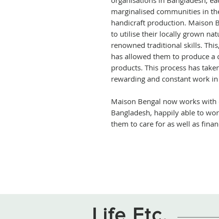
organisations in Bangladesh, ea
marginalised communities in the
handicraft production. Maison 
to utilise their locally grown na
renowned traditional skills. Th
has allowed them to produce a
products. This process has tak
rewarding and constant work in
Maison Bengal now works with 
Bangladesh, happily able to wo
them to care for as well as finan
Life Etc.