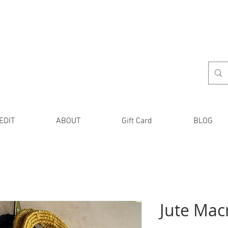
EDIT
ABOUT
Gift Card
BLOG
Jute Mac