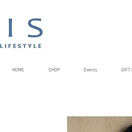
HOME
SHOP
Events
GIFT 