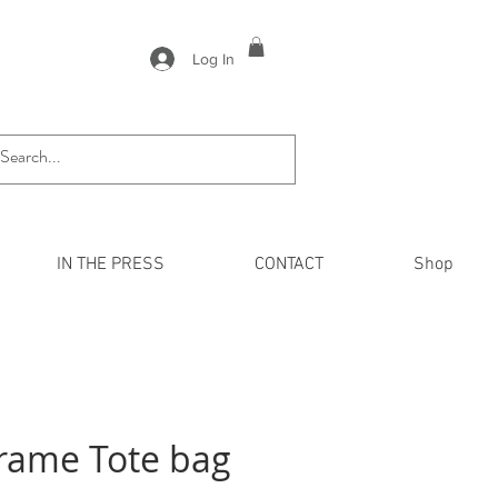
Log In
IN THE PRESS
CONTACT
Shop
rame Tote bag