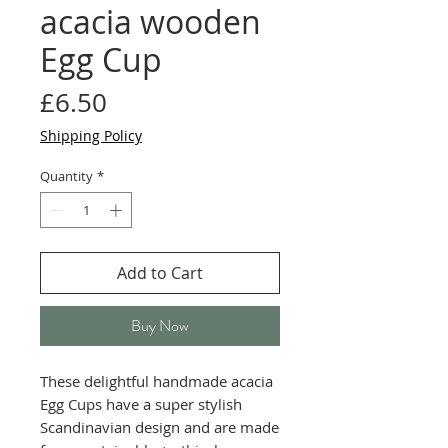
acacia wooden
Egg Cup
Price
£6.50
Shipping Policy
Quantity
*
Add to Cart
Buy Now
These delightful handmade acacia
Egg Cups have a super stylish
Scandinavian design and are made