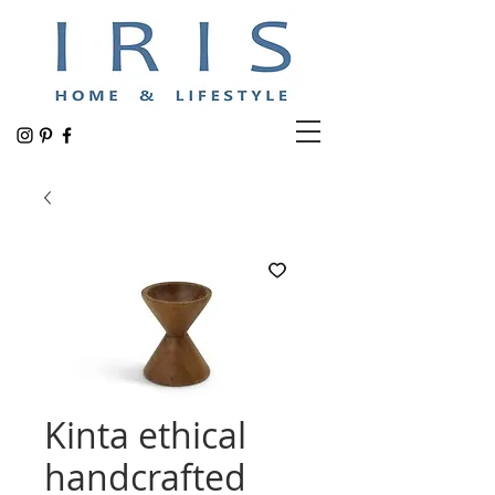
Kinta ethical
handcrafted