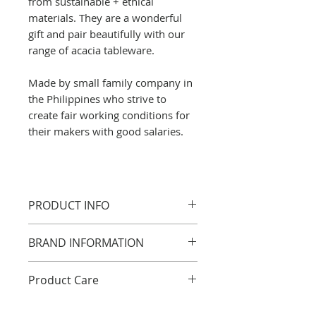
from sustainable + ethical
materials. They are a wonderful
gift and pair beautifully with our
range of acacia tableware.
Made by small family company in
the Philippines who strive to
create fair working conditions for
their makers with good salaries.
PRODUCT INFO
5 x 6.5cm
BRAND INFORMATION
Acacia wood, widely found
across the Philippines, is valued
good organisation
Product Care
for its strength and natural
Fair trade revenue
beauty. This hardwood features
good working hours
All wooden table accessories