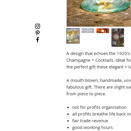
A design that echoes the 1920's t
Champagne + Cocktails. Ideal for
the perfect gift these elegant + t
A mouth blown, handmade, uniqu
fabulous gift. There are slight v
from piece to piece.
not for profits organisation
all profits breathe life back 
fair trade revenue
good working hours