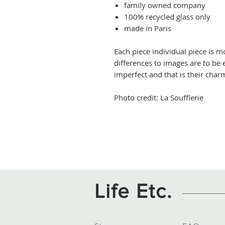
family owned company
100% recycled glass only
made in Paris
Each piece individual piece is
differences to images are to be e
imperfect and that is their char
Photo credit: La Soufflerie
Life Etc.