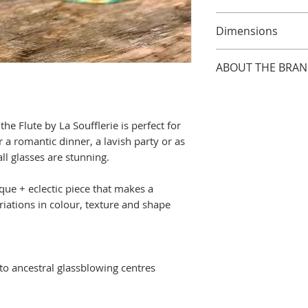
Although most gla
Dimensions
recommend hand 
and preserve lust
Handmade glasses
ABOUT THE BRA
approx. 19cm tall b
pieces are handb
Established in 200
will vary from pie
profit, family-ow
he Flute by La Soufflerie is perfect for
run by husband + 
 a romantic dinner, a lavish party or as
Valentina Nobile w
all glasses are stunning.
their initial atte
restaurants and fl
e + eclectic piece that makes a
… they were well 
ariations in colour, texture and shape
that everyone ha
perfect piece of 
needs!)
... and so the ide
into ancestral glassblowing centres
was born. But th
advice on the deli
the unusual shap