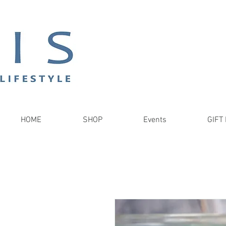
HOME
SHOP
Events
GIFT 