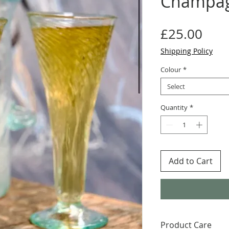
Champag
Pric
£25.00
Shipping Policy
Colour
*
Select
Quantity
*
Add to Cart
Product Care