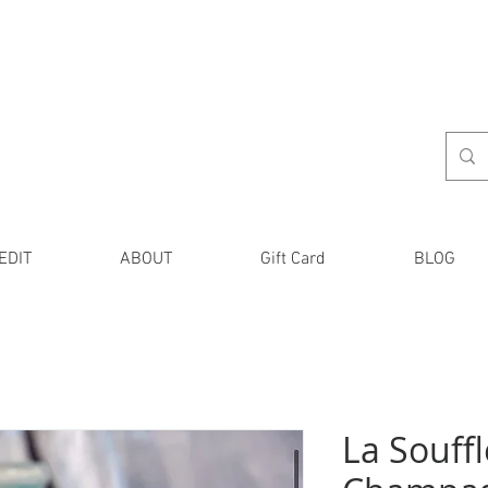
EDIT
ABOUT
Gift Card
BLOG
La Souffl