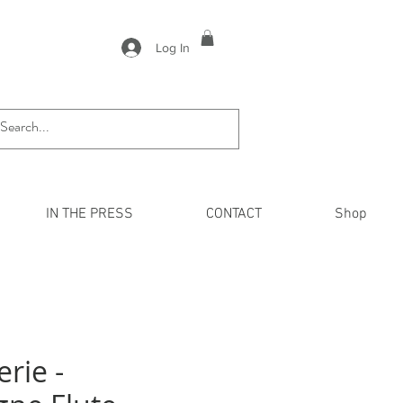
Log In
IN THE PRESS
CONTACT
Shop
erie -