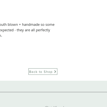
advice on how to w
mediums – where c
+ Sebastien were
two traditional glas
 mouth blown + handmade so some
the capital of wine 
xpected - they are all perfectly
They couldn’t bel
m.
a dying art, as m
swallow up a nati
immediately set 
would lift this cu
feet, and worked t
workshop in Paris
Back to Shop
timeless perfectl
piece carefully ma
traditional mout
one-of-a-kind pie
affordably-priced
They make colour