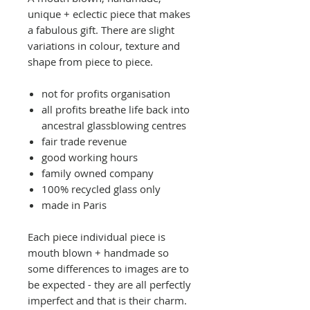
unique + eclectic piece that makes
a fabulous gift. There are slight
variations in colour, texture and
shape from piece to piece.
not for profits organisation
all profits breathe life back into
ancestral glassblowing centres
fair trade revenue
good working hours
family owned company
100% recycled glass only
made in Paris
Each piece individual piece is
mouth blown + handmade so
some differences to images are to
be expected - they are all perfectly
imperfect and that is their charm.