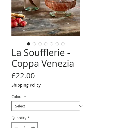
La Soufflerie -
Coppa Venezia
Price
£22.00
Shipping Policy
Colour
*
Quantity
*