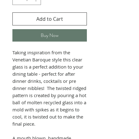
Add to Cart
Buy Now
Taking inspiration from the
Venetian Baroque style this clear
glass is a perfect addition to your
dining table - perfect for after
dinner drinks, cocktails or pre
dinner nibbles! The twisted ridged
pattern is created by pouring a hot
ball of molten recycled glass into a
mold with spikes as it begins to
cool, it is twisted out to make the
final piece.
A mouth blown, handmade,