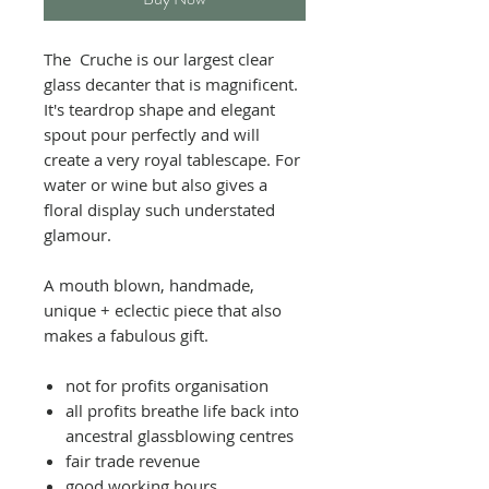
The Cruche is our largest clear
glass decanter that is magnificent.
It's teardrop shape and elegant
spout pour perfectly and will
create a very royal tablescape.
For
water or wine but also gives a
floral display such understated
glamour.
A mouth blown, handmade,
unique + eclectic piece that also
makes a fabulous gift.
not for profits organisation
all profits breathe life back into
ancestral glassblowing centres
fair trade revenue
good working hours