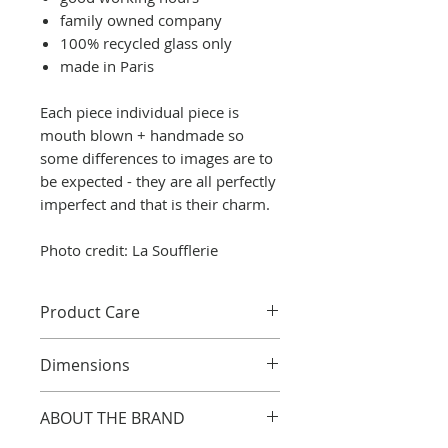
family owned company
100% recycled glass only
made in Paris
Each piece individual piece is
mouth blown + handmade so
some differences to images are to
be expected - they are all perfectly
imperfect and that is their charm.
Photo credit: La Soufflerie
Product Care
Although most glass is
Dimensions
dishwasher safe, we
recommend hand washing to
Handmade clear glass
ABOUT THE BRAND
avoid scratches and preserve
decorative jug / decanter with
lustre.