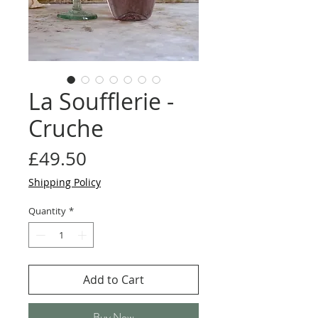
La Soufflerie -
Cruche
Price
£49.50
Shipping Policy
Quantity
*
Add to Cart
Buy Now