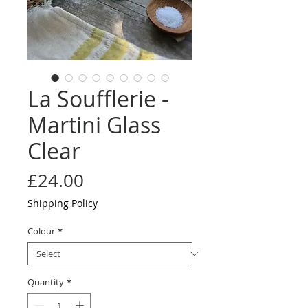
La Soufflerie -
Martini Glass
Clear
Price
£24.00
Shipping Policy
Colour
*
Quantity
*