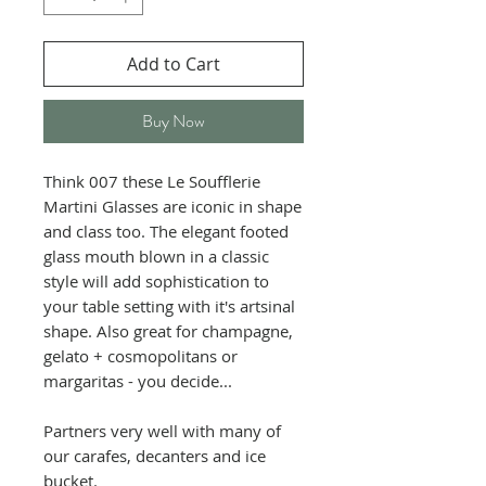
Add to Cart
Buy Now
Think 007 these Le Soufflerie
Martini Glasses are iconic in shape
and class too. The elegant footed
glass mouth blown in a classic
style will add sophistication to
your table setting with it's artsinal
shape. Also great for champagne,
gelato + cosmopolitans or
margaritas - you decide...
Partners very well with many of
our carafes, decanters and ice
bucket.