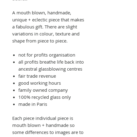
A mouth blown, handmade,
unique + eclectic piece that makes
a fabulous gift. There are slight
variations in colour, texture and
shape from piece to piece.
not for profits organisation
all profits breathe life back into
ancestral glassblowing centres
fair trade revenue
good working hours
family owned company
100% recycled glass only
made in Paris
Each piece individual piece is
mouth blown + handmade so
some differences to images are to