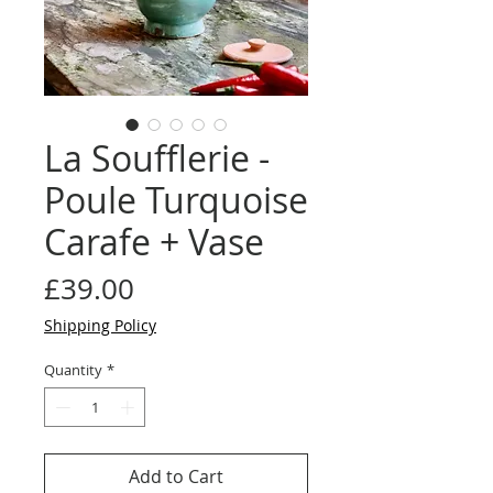
La Soufflerie -
Poule Turquoise
Carafe + Vase
Price
£39.00
Shipping Policy
Quantity
*
Add to Cart