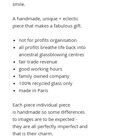
smile.
A handmade, unique + eclectic
piece that makes a fabulous gift.
not for profits organisation
all profits breathe life back into
ancestral glassblowing centres
fair trade revenue
good working hours
family owned company
100% recycled glass only
made in Paris
Each piece individual piece
is handmade so some differences
to images are to be expected -
they are all perfectly imperfect and
that is their charm.