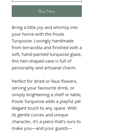
Buy Now
Bring a little joy and whimsy into
your home with the Poule
Turquoise. Lovingly handmade
from terracotta and finished with a
soft, hand-painted turquoise glaze,
this hen-shaped vase is full of
personality and artisanal charm.
Perfect for dried or faux flowers,
serving your favourite drink, or
simply brightening a shelf or table,
Poule Turquoise adds a playful yet
elegant touch to any space. With
its gentle curves and unique
character, it’s a piece that’s sure to
make you—and your guests—