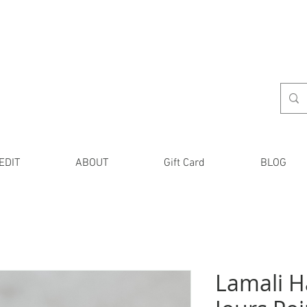
EDIT
ABOUT
Gift Card
BLOG
Lamali 