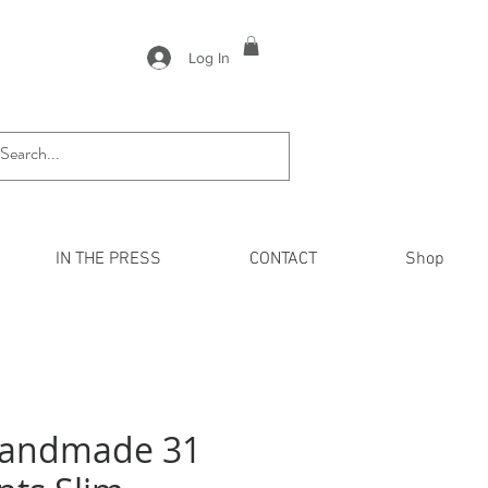
Log In
IN THE PRESS
CONTACT
Shop
Handmade 31