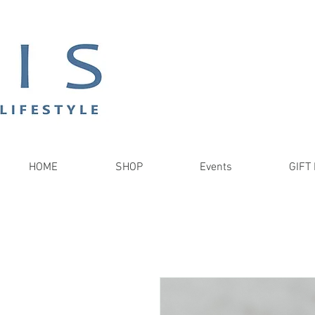
HOME
SHOP
Events
GIFT 