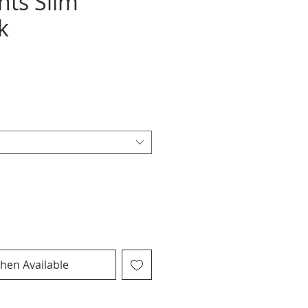
nts Slim
k
hen Available