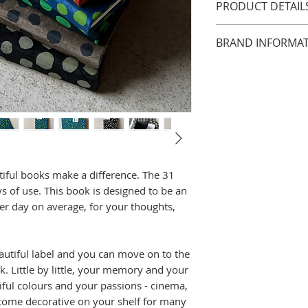
PRODUCT DETAIL
Size approx. 9 x 
BRAND INFORMA
The 31 Days note
white laid paper;
For over twenty y
natural fibre and
relationships wit
colours by Lamali
and India. These 
31 days of use.. t
the production of 
diary with 2 page
share ideals in t
thoughts, sketch
Write a date or a
Good organisa
iful books make a difference. The 31
and you can move
Fair revenue
 of use. This book is designed to be an
new notebook.
good working 
er day on average, for your thoughts,
Little by little, 
safe women’s
are organized wit
fair labour
passions - cinema,
environmental 
autiful label and you can move on to the
- become decorati
employee reti
 Little by little, your memory and your
years to come.
medical cover
iful colours and your passions - cinema,
Handmade in Nep
schooling syst
become decorative on your shelf for many