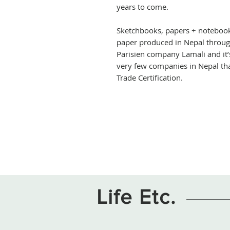
years to come.
Sketchbooks, papers + noteboo
paper produced in Nepal through
Parisien company Lamali and it’
very few companies in Nepal tha
Trade Certification.
Life Etc.