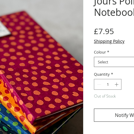
Jours Poi
Noteboo
Price
£7.95
Shipping Policy
Colour
*
Select
Quantity
*
Out of Stock
Notify W