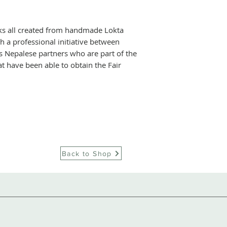
These are at the h
improve the work
ks all created from handmade Lokta
 a professional initiative between
supplier's teams.
s Nepalese partners who are part of the
this further, with
t have been able to obtain the Fair
plan for their em
for them and thei
system for their 
effort is directed
and has helped th
obtain internation
guaranteeing that
in line with cus
Back to Shop
regulation, while 
upgrading of the 
measuring and be
impact of operati
implementation of
water in their Ne