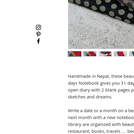
Handmade in Nepal, these beaut
days Notebook gives you 31 days
open diary with 2 blank pages p
sketches and dreams.
Write a date or a month on a be
next month with a new notebook.
library are organized with beaut
restaurant, books, travels ... 