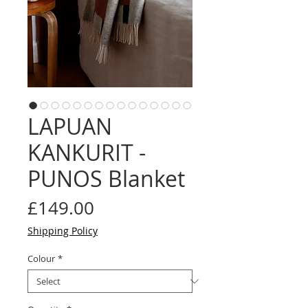
LAPUAN
KANKURIT -
PUNOS Blanket
Price
£149.00
Shipping Policy
Colour
*