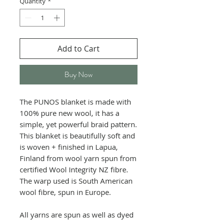
Quantity
*
Add to Cart
Buy Now
The PUNOS blanket is made with
100% pure new wool, it has a
simple, yet powerful braid pattern.
This blanket is beautifully soft and
is woven + finished in Lapua,
Finland from wool yarn spun from
certified Wool Integrity NZ fibre.
The warp used is South American
wool fibre, spun in Europe.
All yarns are spun as well as dyed