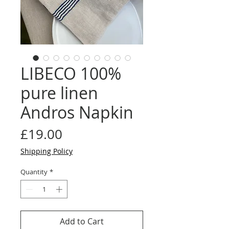
LIBECO 100%
pure linen
Andros Napkin
Price
£19.00
Shipping Policy
Quantity
*
Add to Cart