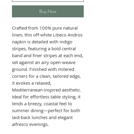
Buy Now
Crafted from 100% pure natural
linen, this off-white Libeco Andros
napkin is detailed with indigo
stripes, featuring a bold central
band and finer stripes at each end,
set against an airy open-weave
ground. Finished with mitered
corners for a clean, tailored edge,
it evokes a relaxed,
Mediterranean-inspired aesthetic.
Ideal for effortless table styling, it
lends a breezy, coastal feel to
summer dining—perfect for both
laid-back lunches and elegant
alfresco evenings.