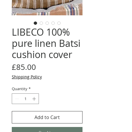
LIBECO 100%
pure linen Batsi
cushion cover
Price
£85.00
Shipping Policy
Quantity
*
Add to Cart