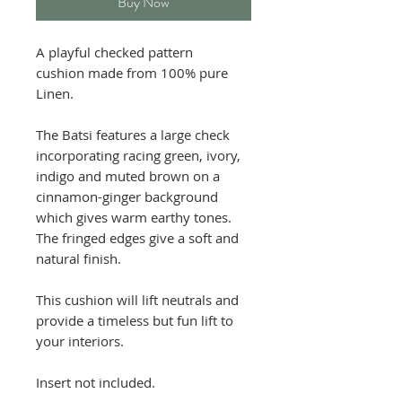
Buy Now
A playful checked pattern
cushion made from 100% pure
Linen.
The Batsi features a large check
incorporating racing green, ivory,
indigo and muted brown on a
cinnamon-ginger background
which gives warm earthy tones.
The fringed edges give a soft and
natural finish.
This cushion will lift neutrals and
provide a timeless but fun lift to
your interiors.
Insert not included.