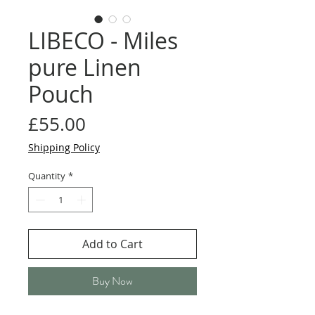
LIBECO - Miles
pure Linen
Pouch
Price
£55.00
Shipping Policy
Quantity
*
Add to Cart
Buy Now