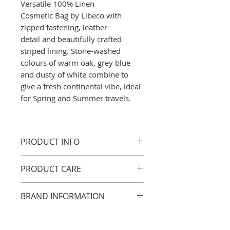
Versatile 100% Linen
Cosmetic Bag by Libeco with
zipped fastening, leather
detail and beautifully crafted
striped lining. Stone-washed
colours of warm oak, grey blue
and dusty of white combine to
give a fresh continental vibe, ideal
for Spring and Summer travels.
PRODUCT INFO
Miles Pouch
PRODUCT CARE
23 x16cm
Also available as a Cosmetic
Linen care
BRAND INFORMATION
Bag + Shouldersac + Crossbody
All of our linens can be washed
or dry cleaned with confidence.
Artisans in Belgium have
100% LI
For best results, we
worked with flax for