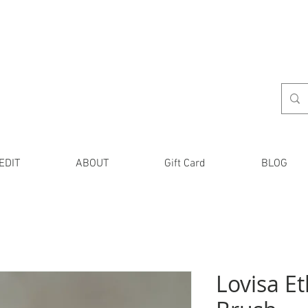
EDIT
ABOUT
Gift Card
BLOG
Lovisa Et