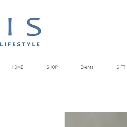
HOME
SHOP
Events
GIFT 