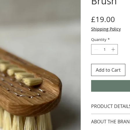
Brush
Pric
£19.00
Shipping Policy
Quantity
*
Add to Cart
PRODUCT DETAIL
Oil treated oak wi
ABOUT THE BRA
Handmade