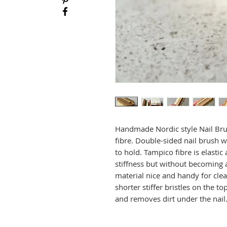
Handmade Nordic style Nail Brus
fibre. Double-sided nail brush w
to hold. Tampico fibre is elastic
stiffness but without becoming 
material nice and handy for cle
shorter stiffer bristles on the to
and removes dirt under the nail