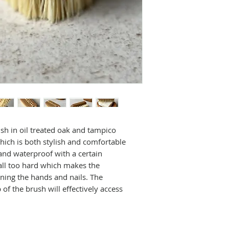
Weight 38 g
Iris Hantverk is 
Length 10 cm
at Sandsborgsväg
Width 4 cm
household brushe
Height 3cm
new meaning.
Started up as a s
early 1900's in S
made is done so b
craftsmen bringi
concept of sensit
long and positive
connected to the
h in oil treated oak and tampico
movement in Swe
hich is both stylish and comfortable
visually impaired
 and waterproof with a certain
cultures to make 
all too hard which makes the
Swedish tradition
aning the hands and nails. The
All brushes are o
p of the brush will effectively access
mostly from natur
.