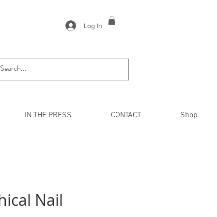
Log In
IN THE PRESS
CONTACT
Shop
hical Nail