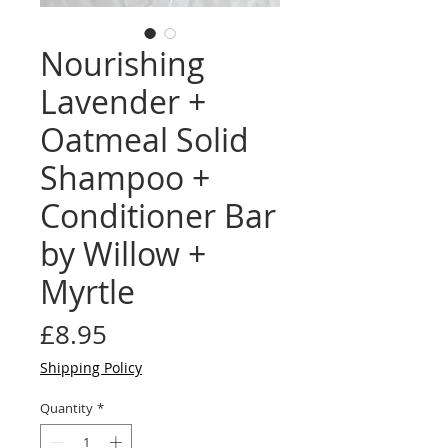
Nourishing
Lavender +
Oatmeal Solid
Shampoo +
Conditioner Bar
by Willow +
Myrtle
Price
£8.95
Shipping Policy
Quantity
*