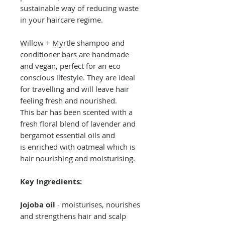
sustainable way of reducing waste
in your haircare regime.
Willow + Myrtle shampoo and
conditioner bars are handmade
and vegan, perfect for an eco
conscious lifestyle. They are ideal
for travelling and will leave hair
feeling fresh and nourished.
This bar has been scented with a
fresh floral blend of lavender and
bergamot essential oils and
is enriched with oatmeal which is
hair nourishing and moisturising.
Key Ingredients:
Jojoba oil
- moisturises, nourishes
and strengthens hair and scalp