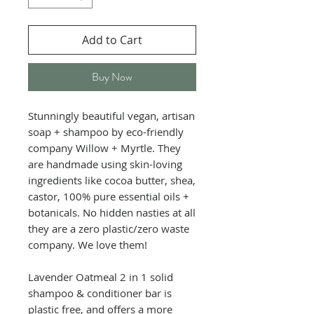
Add to Cart
Buy Now
Stunningly beautiful vegan, artisan
soap + shampoo by eco-friendly
company Willow + Myrtle. They
are handmade using skin-loving
ingredients like cocoa butter, shea,
castor, 100% pure essential oils +
botanicals. No hidden nasties at all
they are a zero plastic/zero waste
company. We love them!
Lavender Oatmeal 2 in 1 solid
shampoo & conditioner bar is
plastic free, and offers a more