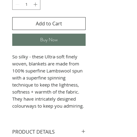
Add to Cart
Buy Now
So silky - these Ultra-soft finely
woven, blankets are made from
100% superfine Lambswool spun
with a superfine spinning
technique to keep the lightness,
softness + warmth of the fabric.
They have intricately designed
colourways to keep you admiring.
PRODUCT DETAILS