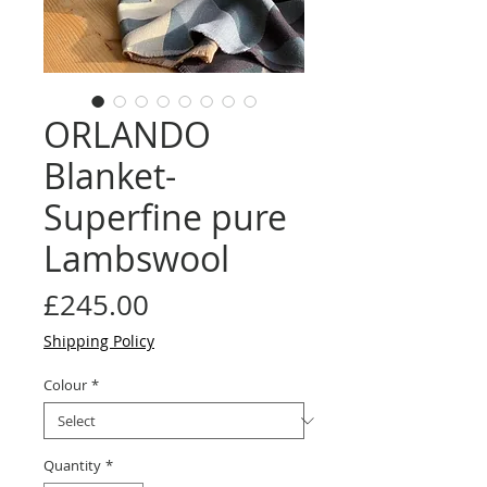
ORLANDO
Blanket-
Superfine pure
Lambswool
Price
£245.00
Shipping Policy
Colour
*
Quantity
*