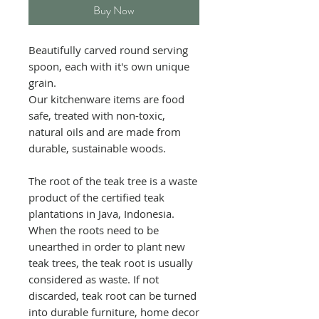
Buy Now
Beautifully carved round serving
spoon, each with it's own unique
grain.
Our kitchenware items are food
safe, treated with non-toxic,
natural oils and are made from
durable, sustainable woods.
The root of the teak tree is a waste
product of the certified teak
plantations in Java, Indonesia.
When the roots need to be
unearthed in order to plant new
teak trees, the teak root is usually
considered as waste. If not
discarded, teak root can be turned
into durable furniture, home decor