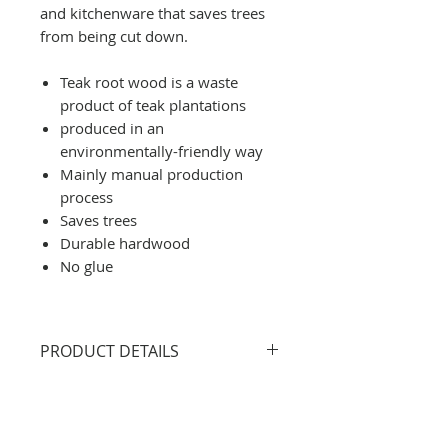
and kitchenware that saves trees
from being cut down.
Teak root wood is a waste
product of teak plantations
produced in an
environmentally-friendly way
Mainly manual production
process
Saves trees
Durable hardwood
No glue
PRODUCT DETAILS
Size: 23 x 14 cm
All products are handcrafted
from 100% natural and eco-