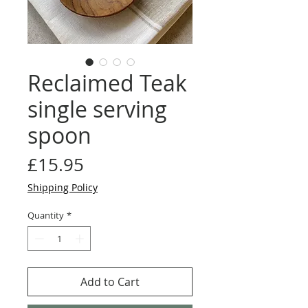
Reclaimed Teak
single serving
spoon
Price
£15.95
Shipping Policy
Quantity
*
Add to Cart