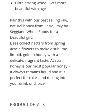
Ultra-strong wood. Gets more
beautiful with age
Pair this with our best selling raw,
natural honey from Lazio, Italy by
Seggiano Whole Foods for a
beautiful gift.
Bees collect nectars from spring
acacia flowers to make a sublime
limpid, golden honey with a
delicate, fragrant taste. Acacia
honey is our most popular honey -
it always remains liquid and it is
perfect for cakes and mixing into
your drink of choice.
PRODUCT DETAILS