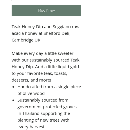
Buy Now
Teak Honey Dip and Seggiano raw
acacia honey at Shelford Deli,
Cambridge UK
Make every day a little sweeter
with our sustainably sourced Teak
Honey Dip. Add a little liquid gold
to your favorite teas, toasts,
desserts, and more!
Handcrafted from a single piece
of olive wood
Sustainably sourced from
government protected groves
in Thailand supporting the
planting of new trees with
every harvest