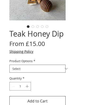
Teak Honey Dip
Sale
From
£15.00
Price
Shipping Policy
Product Options
*
Quantity
*
Add to Cart