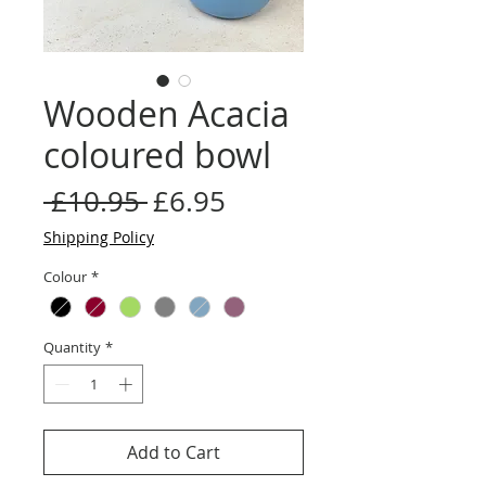
Wooden Acacia
coloured bowl
Regular
Sale
 £10.95 
£6.95
Price
Price
Shipping Policy
Colour
*
Quantity
*
Add to Cart