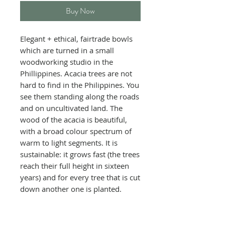
Buy Now
Elegant + ethical, fairtrade bowls
which are turned in a small
woodworking studio in the
Phillippines. Acacia trees are not
hard to find in the Philippines. You
see them standing along the roads
and on uncultivated land. The
wood of
the acacia is beautiful,
with a broad
colour spectrum of
warm to light segments. It is
sustainable:
it grows fast (the trees
reach their full height in sixteen
years) and
for every tree that is cut
down another one is planted.