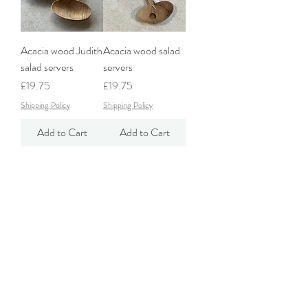
Acacia wood Judith
Acacia wood salad
salad servers
servers
Price
Price
£19.75
£19.75
Shipping Policy
Shipping Policy
Add to Cart
Add to Cart