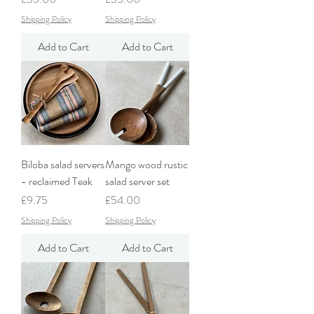
Shipping Policy
Shipping Policy
Add to Cart
Add to Cart
Biloba salad servers
Mango wood rustic
- reclaimed Teak
salad server set
Price
Price
£9.75
£54.00
Shipping Policy
Shipping Policy
Add to Cart
Add to Cart