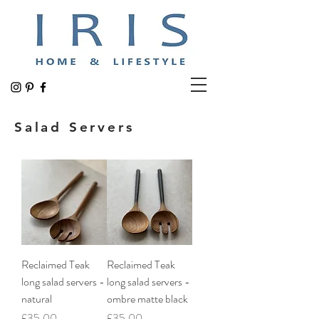
Salad Servers
Reclaimed Teak
Reclaimed Teak
long salad servers -
long salad servers -
natural
ombre matte black
Price
Price
£35.00
£35.00