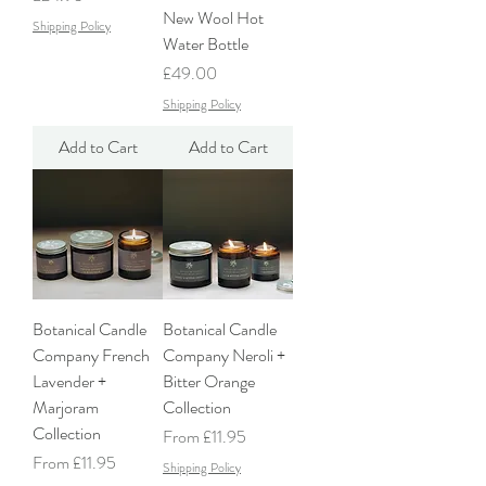
New Wool Hot
Shipping Policy
Water Bottle
Price
£49.00
Shipping Policy
Add to Cart
Add to Cart
Botanical Candle
Botanical Candle
Company French
Company Neroli +
Lavender +
Bitter Orange
Marjoram
Collection
Collection
Sale Price
From
£11.95
Sale Price
From
£11.95
Shipping Policy