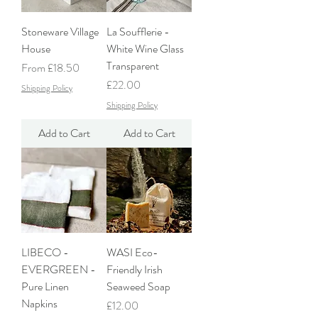
Stoneware Village
La Soufflerie -
House
White Wine Glass
Transparent
Sale Price
From
£18.50
Price
£22.00
Shipping Policy
Shipping Policy
Add to Cart
Add to Cart
LIBECO -
WASI Eco-
EVERGREEN -
Friendly Irish
Pure Linen
Seaweed Soap
Napkins
Price
£12.00