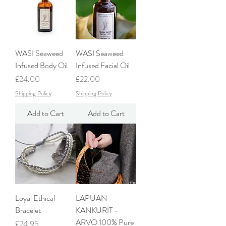
WASI Seaweed
WASI Seaweed
Infused Body Oil
Infused Facial Oil
Price
Price
£24.00
£22.00
Shipping Policy
Shipping Policy
Add to Cart
Add to Cart
Loyal Ethical
LAPUAN
Bracelet
KANKURIT -
ARVO 100% Pure
Price
£24.95