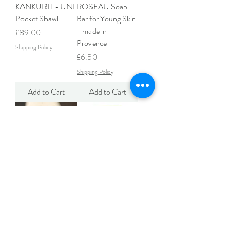
KANKURIT - UNI
ROSEAU Soap
Pocket Shawl
Bar for Young Skin
- made in
Price
£89.00
Provence
Shipping Policy
Price
£6.50
Shipping Policy
Add to Cart
Add to Cart
La Soufflerie Red
Seggiano Liquorice
Wine Glass -
Ropes
Framboise
Price
£2.95
Price
£22.00
Shipping Policy