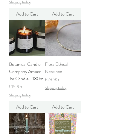
Shipping Policy
Add to Cart
Add to Cart
Botanical Candle
Flora Ethical
Company Amber
Necklace
Jar Candle - 180ml
Price
£29.95
Price
£15.95
Shipping Policy
Shipping Policy
Add to Cart
Add to Cart