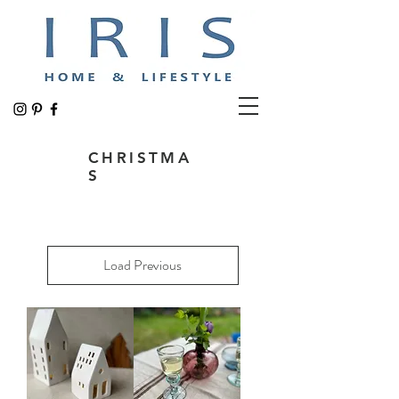
CHRISTMA
S
Load Previous