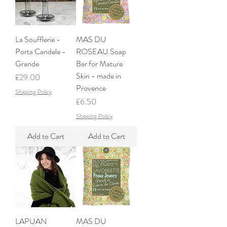
La Soufflerie -
MAS DU
Porta Candele -
ROSEAU Soap
Grande
Bar for Mature
Skin - made in
Price
£29.00
Provence
Shipping Policy
Price
£6.50
Shipping Policy
Add to Cart
Add to Cart
LAPUAN
MAS DU