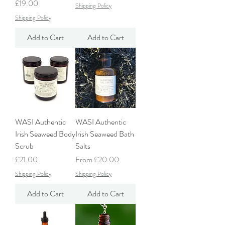
Price
£19.00
Shipping Policy
Shipping Policy
Add to Cart
Add to Cart
WASI Authentic
WASI Authentic
Irish Seaweed Body
Irish Seaweed Bath
Scrub
Salts
Price
Sale Price
£21.00
From
£20.00
Shipping Policy
Shipping Policy
Add to Cart
Add to Cart