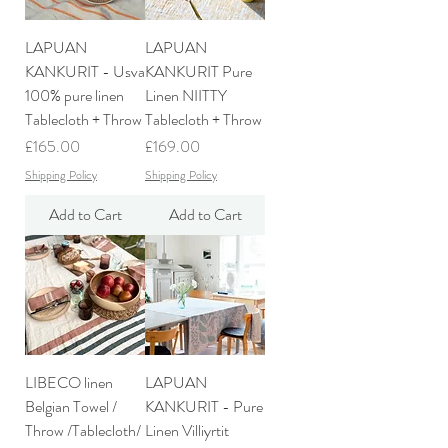
LAPUAN
LAPUAN
KANKURIT - Usva
KANKURIT Pure
100% pure linen
Linen NIITTY
Tablecloth + Throw
Tablecloth + Throw
Price
Price
£165.00
£169.00
Shipping Policy
Shipping Policy
Add to Cart
Add to Cart
LIBECO linen
LAPUAN
Belgian Towel /
KANKURIT - Pure
Throw /Tablecloth/
Linen Villiyrtit