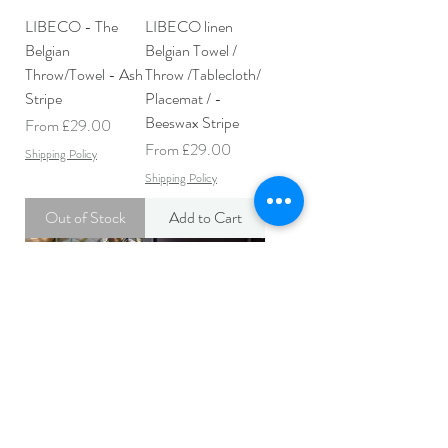
LIBECO - The
LIBECO linen
Belgian
Belgian Towel /
Throw/Towel - Ash
Throw /Tablecloth/
Stripe
Placemat / -
Beeswax Stripe
Sale Price
From
£29.00
Sale Price
From
£29.00
Shipping Policy
Shipping Policy
Out of Stock
Add to Cart
LIBECO linen
LIBECO linen
Belgian Towel/
Belgian Towel /
Throw/ Tablecloth/
Throw /Tablecloth/