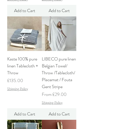
Add to Cart
Add to Cart
Kaste 100% pure
LIBECO pure linen
linen Tablecloth +
Belgian Towel/
Throw
Throw /Tablecloth/
Placemat / Fouta
Price
£135.00
Gent Stripe
Shipping Policy
Sale Price
From
£29.00
Shipping Policy
Add to Cart
Add to Cart