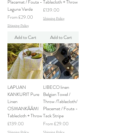
Placemat / Fouta -
Tablecloth + Throw
Laguna Verde
Price
£139.00
Sale Price
From
£29.00
Shipping Policy
Shipping Policy
Add to Cart
Add to Cart
LAPUAN
LIBECO linen
KANKURIT Pure
Belgian Towel /
Linen
Throw /Tablecloth/
OSMANKÄÄMI
Placemat / Fouta -
Tablecloth + Throw
Tack Stripe
Price
Sale Price
£139.00
From
£29.00
Shipping Policy
Shipping Policy