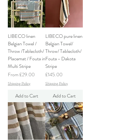
LIBECO linen
LIBECO pure linen
Belgian Towel /
Belgian Towel/
Throw /Tablecloth/
Throw/ Tablecloth/
Placemat / Fouta in
Fouta - Dakota
Multi Stripe
Stripe
Sale Price
Price
From
£29.00
£145.00
Shipping Policy
Shipping Policy
Add to Cart
Add to Cart