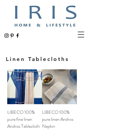
Linen Tablecloths
LIBECO 100%
LIBECO 100%
pure fine linen
pure linen Andros
Andros Tablecloth
Napkin