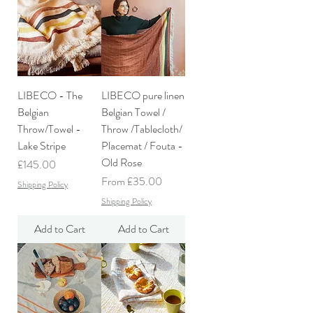
LIBECO - The
LIBECO pure linen
Belgian
Belgian Towel /
Throw/Towel -
Throw /Tablecloth/
Lake Stripe
Placemat / Fouta -
Old Rose
Price
£145.00
Sale Price
From
£35.00
Shipping Policy
Shipping Policy
Add to Cart
Add to Cart