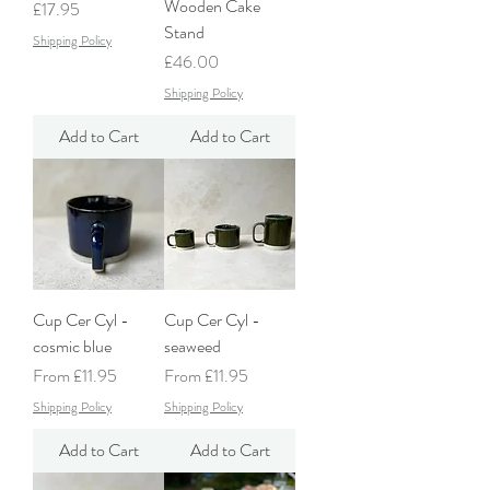
Wooden Cake
Price
£17.95
Stand
Shipping Policy
Price
£46.00
Shipping Policy
Add to Cart
Add to Cart
Cup Cer Cyl -
Cup Cer Cyl -
cosmic blue
seaweed
Sale Price
Sale Price
From
£11.95
From
£11.95
Shipping Policy
Shipping Policy
Add to Cart
Add to Cart