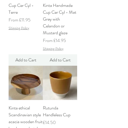
Cup Cer Cyl -
Kinta Handmade
Terre
Cup Cer Cyl - Mat
Grey with
Sale Price
From
£11.95
Celandon or
Shipping Policy
Mustard glaze
Sale Price
From
£14.95
Shipping Policy
Add to Cart
Add to Cart
Kinta ethical
Rutunda
Scandinavian style
Handleless Cup
acacia wooden fruit
Price
£14.50