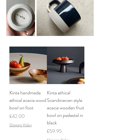
Kinta handmade
Kinta ethical
ethical acacia wood
Scandinavian style
bowl on foot
acacia wooden fruit
bowl on pedestal in
Price
£42.00
black
Shipping Policy
Price
£59.95