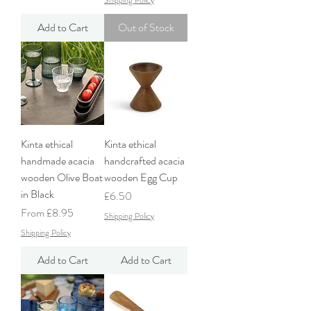
Shipping Policy
Add to Cart
Out of Stock
Kinta ethical
Kinta ethical
handmade acacia
handcrafted acacia
wooden Olive Boat
wooden Egg Cup
in Black
Price
£6.50
Sale Price
From
£8.95
Shipping Policy
Shipping Policy
Add to Cart
Add to Cart