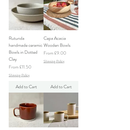
Rutunda
Cepa Acacia
handmade ceramic
Wooden Bowls
Bowls in Dotted
Sale Price
From
£9.00
Clay
Shipping Policy
Sale Price
From
£11.50
Shipping Policy
Add to Cart
Add to Cart