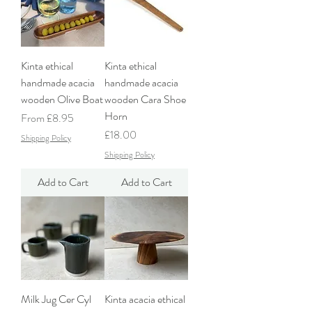
Kinta ethical
Kinta ethical
handmade acacia
handmade acacia
wooden Olive Boat
wooden Cara Shoe
Horn
Sale Price
From
£8.95
Price
£18.00
Shipping Policy
Shipping Policy
Add to Cart
Add to Cart
Milk Jug Cer Cyl
Kinta acacia ethical