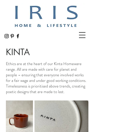
KINTA
Ethics are at the heart of our Kinta Homeware
range. All are made with care for planet and
people – ensuring that everyone involved works
for a fair wage and under good working conditions.
Timelessness is prioritised above trends, creating
poetic designs that are made to last.