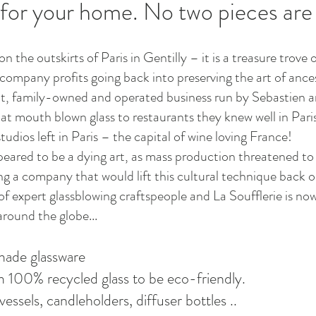
 for your home. No two pieces are
on the outskirts of Paris in Gentilly – it is a treasure tro
company profits going back into preserving the art of ances
it, family-owned and operated business run by Sebastien a
s at mouth blown glass to restaurants they knew well in Par
tudios left in Paris – the capital of wine loving France!
peared to be a dying art, as mass production threatened to 
 a company that would lift this cultural technique back on
expert glassblowing craftspeople and La Soufflerie is now
round the globe...
made glassware
om 100% recycled glass to be eco-friendly.
vessels, candleholders, diffuser bottles ..