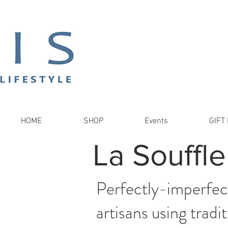
HOME
SHOP
Events
GIFT 
La Souffle
Perfectly-imperfect
artisans using trad