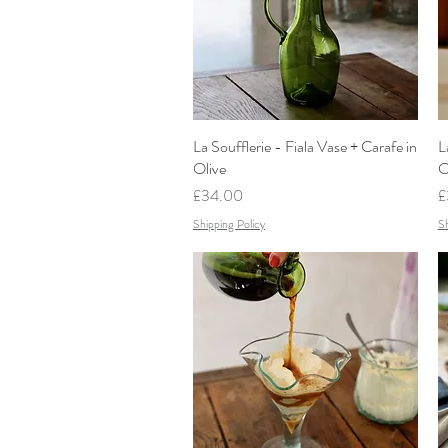
La Soufflerie - Fiala Vase + Carafe in
Quick View
L
Olive
C
Price
P
£34.00
£
Shipping Policy
Sh