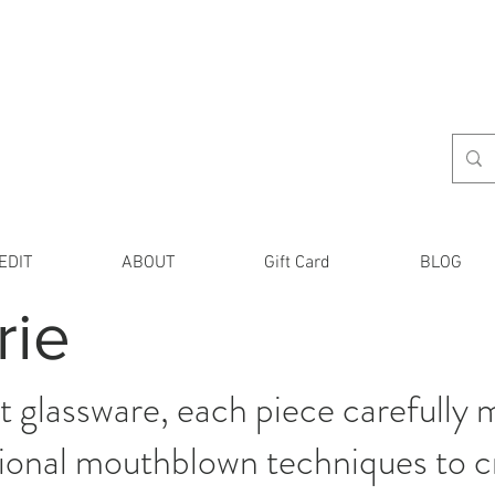
EDIT
ABOUT
Gift Card
BLOG
rie
 glassware, each piece carefully m
itional mouthblown techniques to 