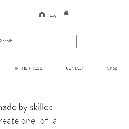
Log In
IN THE PRESS
CONTACT
Shop
ade by skilled
create one-of-a-