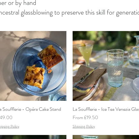
sher or by hand
 ancestral glassblowing to preserve this skill for genera
a Soufflerie - Opéra Cake Stand
Quick View
La Soufflerie - Ice Tea Venezia Gla
Quick View
rice
Sale Price
49.00
From
£19.50
ipping Policy
Shipping Policy