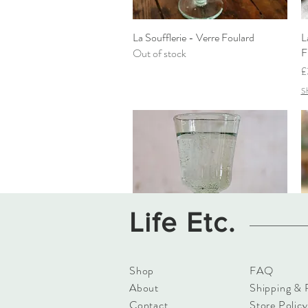
La Soufflerie - Verre Foulard
Quick View
L
F
Out of stock
P
£
Sh
Life Etc.
Shop
FAQ
La Soufflerie - White Wine Glass
Quick View
L
About
Shipping & 
Vert Fumé
F
Contact
Store Policy