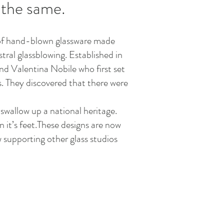
 the same.
ve of hand-blown glassware made
tral glassblowing. Established in
nd Valentina Nobile who first set
is. They discovered that there were
swallow up a national heritage.
 it’s feet.These designs are now
 supporting other glass studios