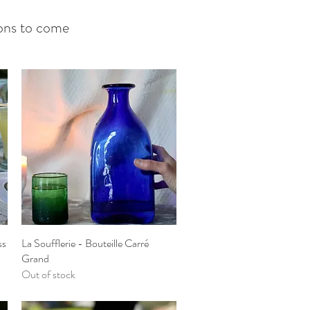
tions to come
ss
La Soufflerie - Bouteille Carré
Quick View
Grand
Out of stock