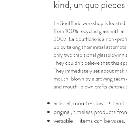
kind, unique pieces
La Soufflerie workshop is located 
from 100% recycled glass with all 
2007, La Soufflerie is a non-prof
up by taking their initial attempt
only two traditional glassblowing s
They couldn’t believe that this ap
They immediately set about making
mouth-blown by a growing team of 
and mouth-blown crafts centres a
artisnal, mouth-blown + hand
original, timeless products fr
versatile – items can be vases. 