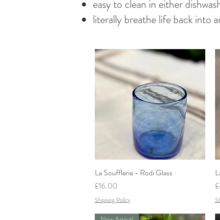
easy to clean in either dishwa
literally breathe life back into
La Soufflerie - Rodi Glass
Quick View
L
Price
P
£16.00
£
Shipping Policy
Sh
New Arrival