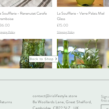
a Soufflerie - Renenutet Carafe
Quick View
La Soufflerie - Verre Palais Miel
Quick View
ramboise
Glass
rice
Price
36.00
£15.00
ipping Policy
Shipping Policy
Back to Shop
contact@irislifestyle.store
Sign 
a Soufflerie - Angelo Glass Vert
Quick View
La Soufflerie - Hurricane Vase
Quick View
first 
Returns
8a Woollards Lane, Great Shelford,
umé
Price
£39.00
Cambridge. CB22 5LZ UK