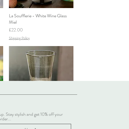
La Soufflerie - White Wine Glass
Quick View
Miel
Price
£22.00
Shipping Policy
up. Stay stylish and get 10% off your
La Soufflerie - White Wine Glass
Quick View
order...
Fumé